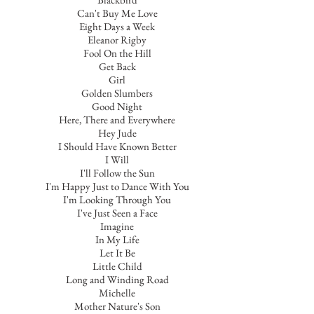
Can't Buy Me Love
Eight Days a Week
Eleanor Rigby
Fool On the Hill
Get Back
Girl
Golden Slumbers
Good Night
Here, There and Everywhere
Hey Jude
I Should Have Known Better
I Will
I'll Follow the Sun
I'm Happy Just to Dance With You
I'm Looking Through You
I've Just Seen a Face
Imagine
In My Life
Let It Be
Little Child
Long and Winding Road
Michelle
Mother Nature's Son