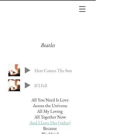
Beatles
Here Comes The Sun
If I Fell
All You Need Is Love
Across the Universe
All My Loving
All Together Now
And I Love Her (video)
Because
Blackbird