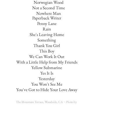
Norwegian Wood
Not a Second Time
Nowhere Man
Paperback Writer
Penny Lane
Rain
She's Leaving Home
Something
Thank You Girl
This Boy
We Can Work It Out
With a Little Help from My Friends
Yellow Submarine
Yes It Is
Yesterday
You Won't See Me
You've Got to Hide Your Love Away
The Mountain Terrace, Woodside, CA ~
Photo by
Sarah Truex @truexproductions