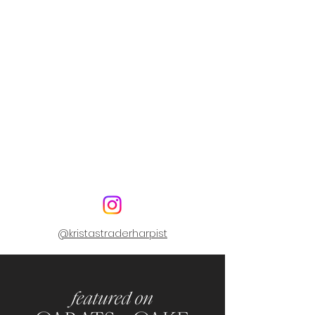
@kristastraderharpist