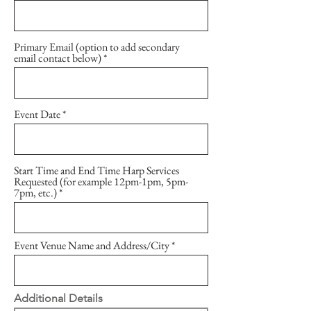
Primary Email (option to add secondary
email contact below)
Event Date
Start Time and End Time Harp Services
Requested (for example 12pm-1pm, 5pm-
7pm, etc.)
Event Venue Name and Address/City
Additional Details