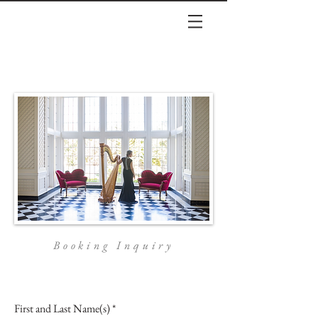
Booking Inquiry
First and Last Name(s)