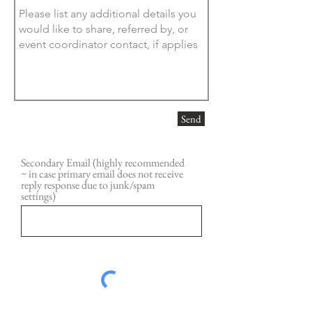
Send
Secondary Email (highly recommended
~ in case primary email does not receive
reply response due to junk/spam
settings)