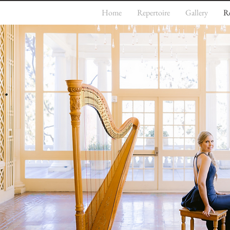
Home
Repertoire
Gallery
R