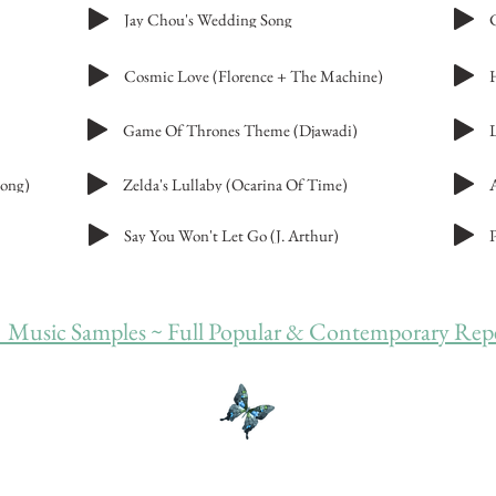
Jay Chou's Wedding Song
Cosmic Love (Florence + The Machine)
Game Of Thrones Theme (Djawadi)
rong)
Zelda's Lullaby (Ocarina Of Time)
Say You Won't Let Go (J. Arthur)
 Music Samples ~ Full Popular & Contemporary Reper