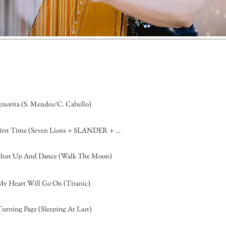
enorita (S. Mendes/C. Cabello)
First Time (Seven Lions + SLANDER + Dabin, feat. D. Matthew)
Shut Up And Dance (Walk The Moon)
My Heart Will Go On (Titanic)
Turning Page (Sleeping At Last)