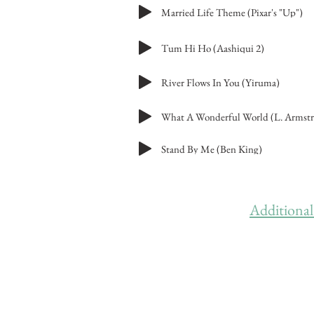
Married Life Theme (Pixar's "Up")
Tum Hi Ho (Aashiqui 2)
River Flows In You (Yiruma)
What A Wonderful World (L. Armst
Stand By Me (Ben King)
Additional