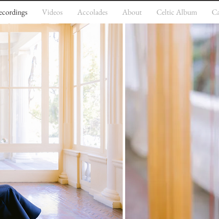
ecordings
Videos
Accolades
About
Celtic Album
Ca