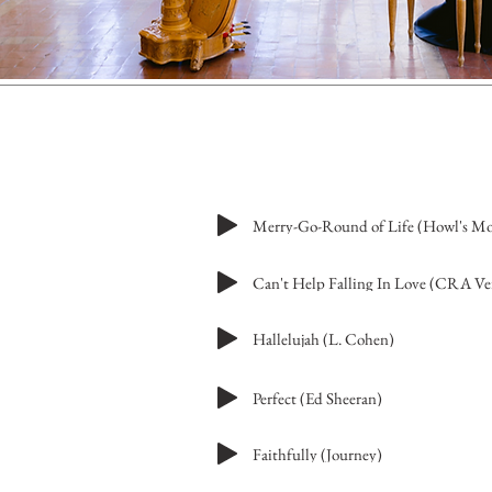
Can't Help Falling In Love (CRA Ve
Hallelujah (L. Cohen)
Perfect (Ed Sheeran)
Faithfully (Journey)