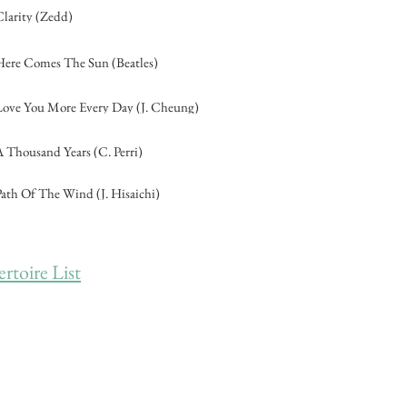
Clarity (Zedd)
Here Comes The Sun (Beatles)
Love You More Every Day (J. Cheung)
A Thousand Years (C. Perri)
Path Of The Wind (J. Hisaichi)
toire List