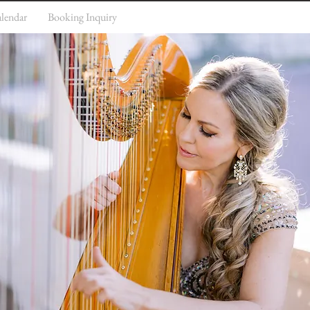
lendar
Booking Inquiry