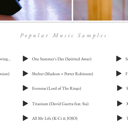
Popular Music Samples
Merry-Go-Round of Life (Howl's Moving Castle)
One Summer's Day (Spirited Away)
S
rsion)
Shelter (Madeon + Porter Robinson)
Evenstar (Lord of The Rings)
Titanium (David Guetta feat. Sia)
All My Life (K-Ci & JOJO)