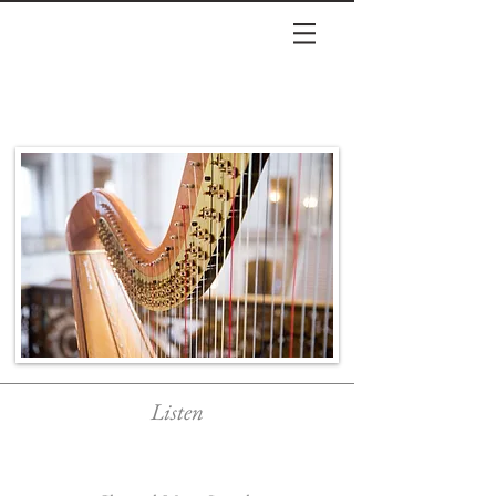
Listen