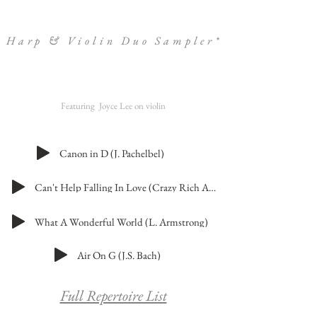
Harp & Violin Duo Sampler*
Featuring Joyce Lee on violin
Canon in D (J. Pachelbel)
Can't Help Falling In Love (Crazy Rich Asians Version)
What A Wonderful World (L. Armstrong)
Air On G (J.S. Bach)
Full Repertoire List