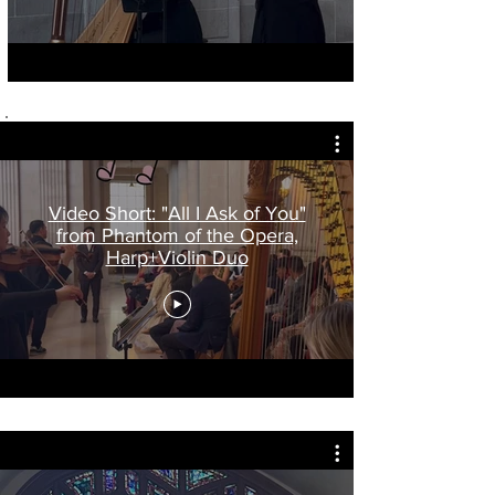
Video Short: "All I Ask of You"
from Phantom of the Opera,
Harp+Violin Duo