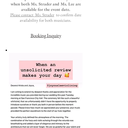
when both Ms. Strader and Ms. Lee are
available for the event date.
Please contact
Ms. Strader
to
confirm date
availability for both musicians.
Booking Inquiry