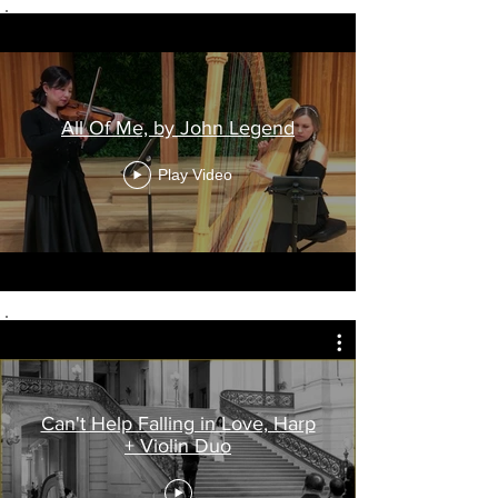
All Of Me, by John Legend
Play Video
Can't Help Falling in Love, Harp
+ Violin Duo