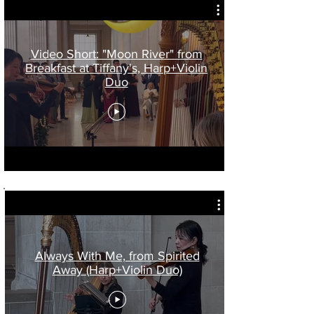
Video Short: "Moon River" from
Breakfast at Tiffany's, Harp+Violin
Duo
Always With Me, from Spirited
Away (Harp+Violin Duo)