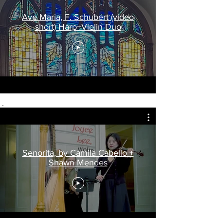
Ave Maria, F. Schubert (video
short) Harp+Violin Duo
Senorita, by Camila Cabello +
Shawn Mendes