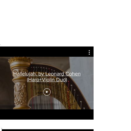
Hallelujah, by Leonard Cohen
(Harp+Violin Duo)