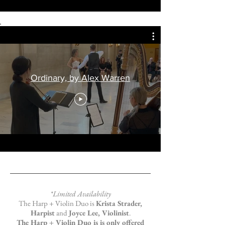
Ordinary, by Alex Warren
*Limited Availability
The Harp + Violin Duo is
Krista Strader,
Harpist
and
Joyce Lee, Violinist
.
The Harp + Violin Duo is is only offered