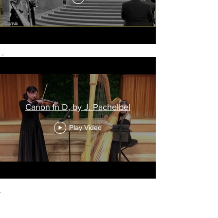
Canon In D, by J. Pachelbel
Play Video