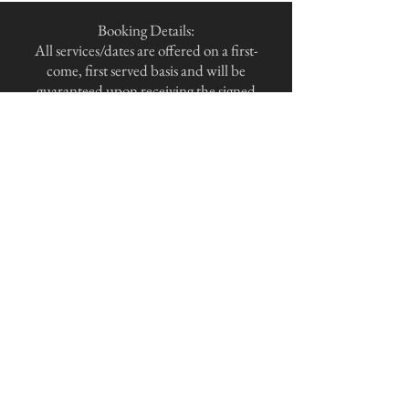
Booking Details:
All services/dates are offered on a first-
come, first served basis and will be
guaranteed upon receiving the signed
agreement and payment
under the terms of the contract.
Please understand I am unable to hold
dates outside of these terms.
Payment Terms:
As a client courtesy, I offer an installment
plan that splits the total package amount
into two equal payments.
The first installment of 50% is due upon
signing the agreement, and the second
installment is due 120 days prior to the
event date.
For all events less than 120 days away, the
full amount is due upon signing the