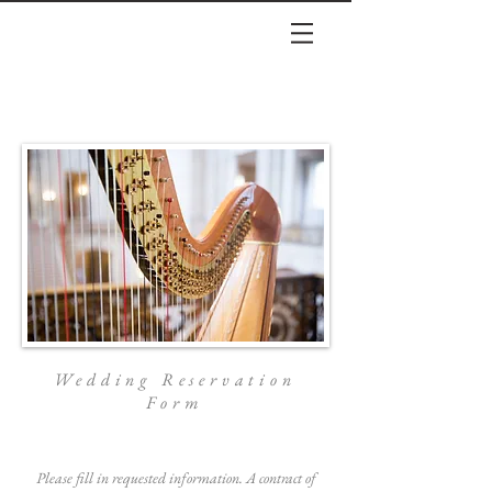
Wedding Reservation
Form
Please fill in requested information. A contract of