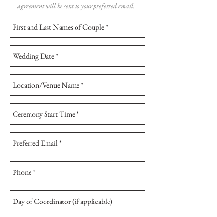
agreement will be sent to your preferred email.