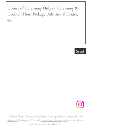
Send
Website Photo Credits:
Anita Barcsa Photography
on location at
Kohl
Mansion
, Burlingame CA, and
Janae Shields Photography
on location at
San Francisco City Hall, CA.